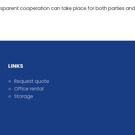
 transparent cooperation can take place for both parties
LINKS
Request quote
Office rental
Storage