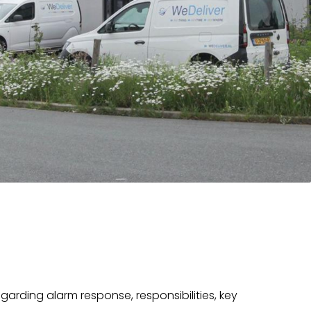
egarding alarm response, responsibilities, key