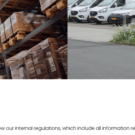
w our internal regulations, which include all information r