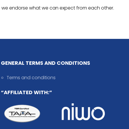
 and we endorse what we can expect from each other.
GENERAL TERMS AND CONDITIONS
Terms and conditions
“AFFILIATED WITH:”