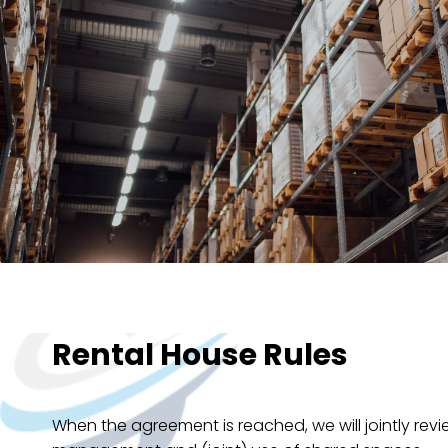
Rental House Rules
When the agreement is reached, we will jointly revie