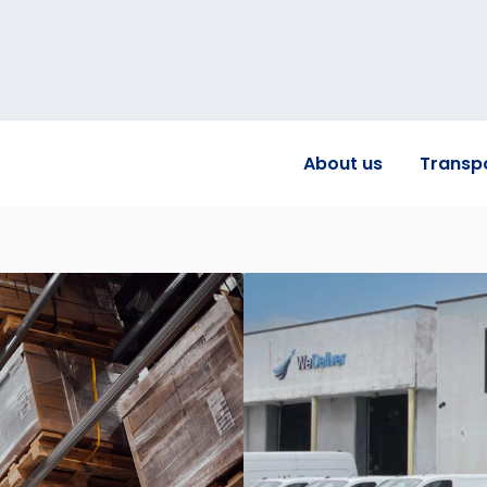
About us
Transp