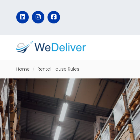
Home
Rental House Rules