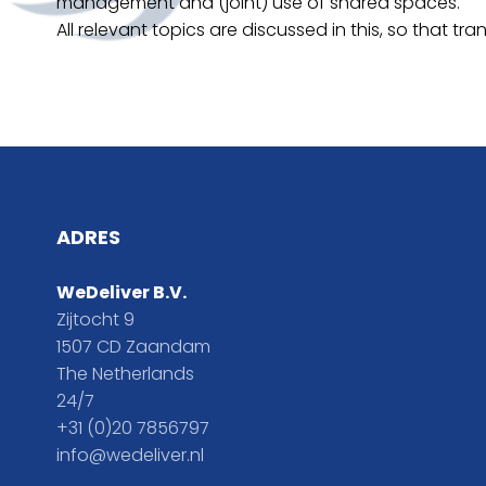
management and (joint) use of shared spaces.
All relevant topics are discussed in this, so that
ADRES
WeDeliver B.V.
Zijtocht 9
1507 CD Zaandam
The Netherlands
24/7
+31 (0)20 7856797
info@wedeliver.nl