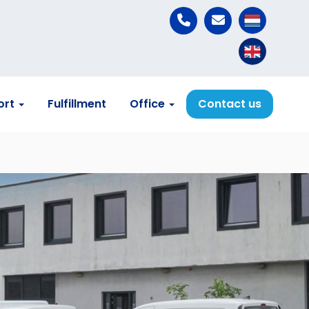
ort
Fulfillment
Office
Contact us