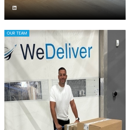
OUR TEAM