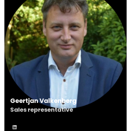
Geertjan Valkenberg
Sales representative