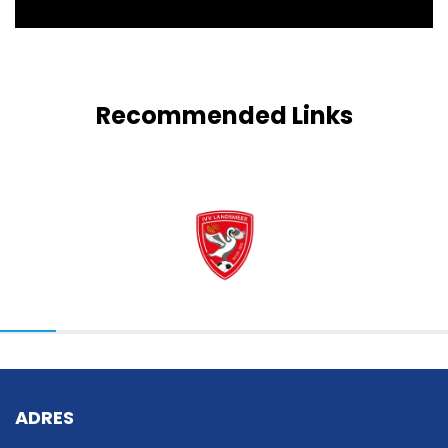
Recommended Links
ADRES