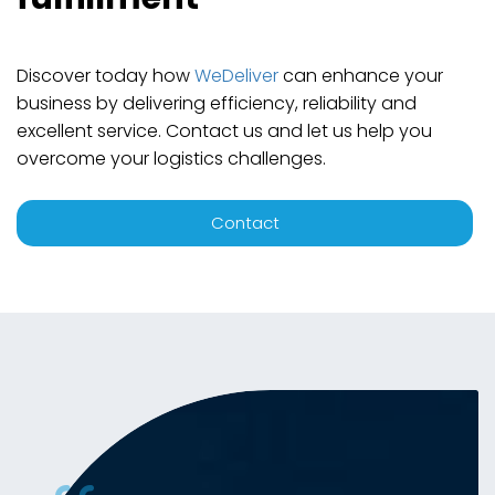
Discover today how
WeDeliver
can enhance your
business by delivering efficiency, reliability and
excellent service. Contact us and let us help you
overcome your logistics challenges.
Contact