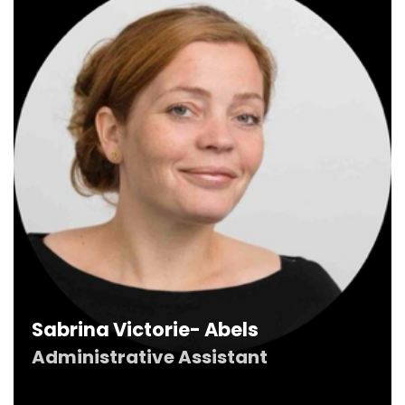
Sabrina Victorie- Abels
Administrative Assistant