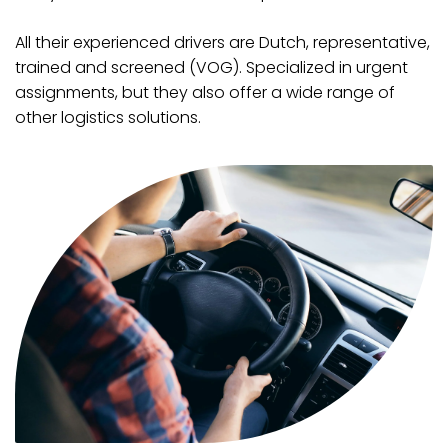
All their experienced drivers are Dutch, representative,
trained and screened (VOG). Specialized in urgent
assignments, but they also offer a wide range of
other logistics solutions.