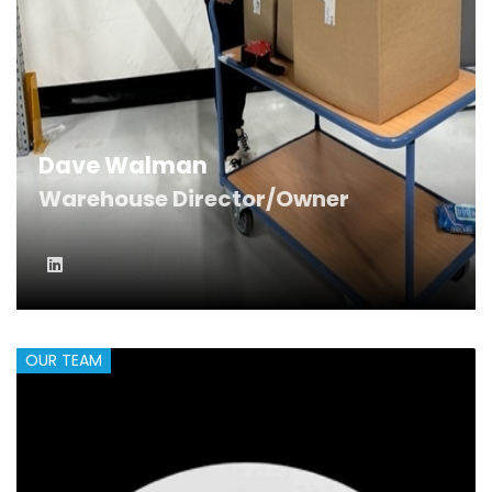
Dave Walman
Warehouse Director/Owner
OUR TEAM