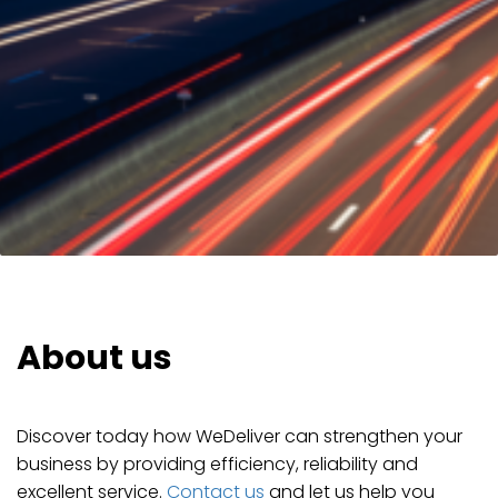
About us
Discover today how WeDeliver can strengthen your
business by providing efficiency, reliability and
excellent service.
Contact us
and let us help you