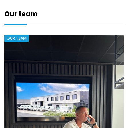
Our team
OUR TEAM