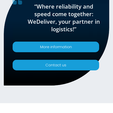
“Where reliability and
speed come together:
WeDeliver, your partner in
logistics!”
More information
Contact us