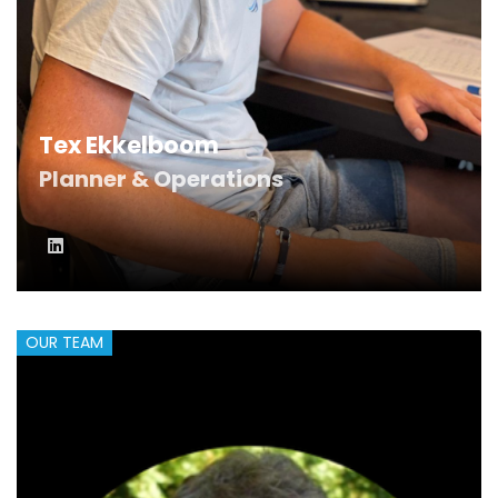
Tex Ekkelboom
Planner & Operations
OUR TEAM