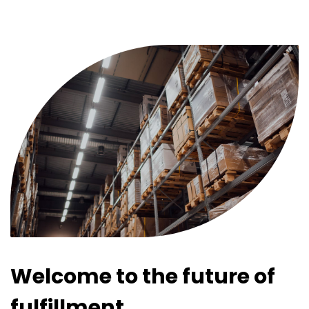
Welcome to the future of
fulfillment