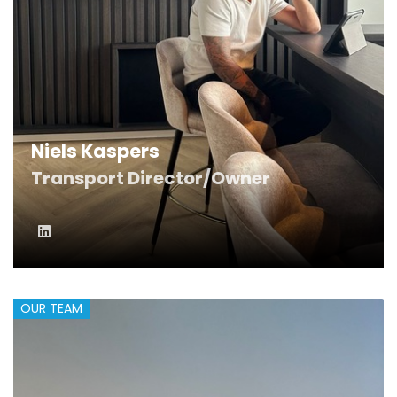
Niels Kaspers
Transport Director/Owner
OUR TEAM