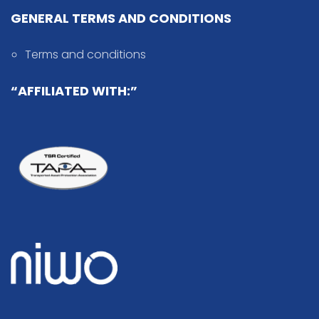
GENERAL TERMS AND CONDITIONS
Terms and conditions
“AFFILIATED WITH:”