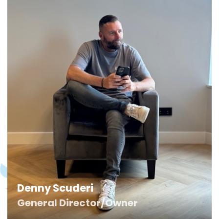
Denny Scuderi
General Director/Owner