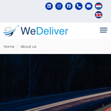
Home
About us