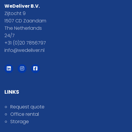
WeDeliver B.V.
Zijtocht 9
1507 CD Zaandam
The Netherlands
24/7
+31 (0)20 7856797
info@wedeliver.nl
LINKS
Request quote
Office rental
Storage