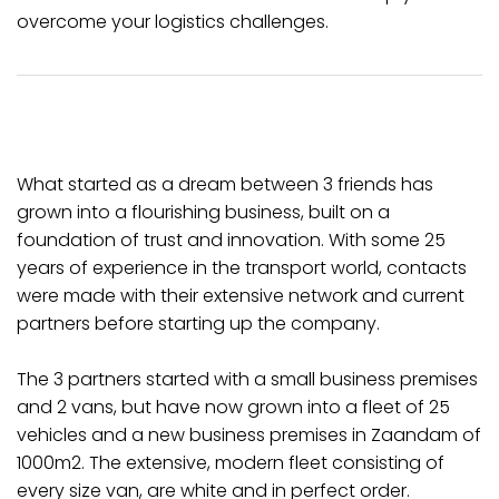
overcome your logistics challenges.
What started as a dream between 3 friends has
grown into a flourishing business, built on a
foundation of trust and innovation. With some 25
years of experience in the transport world, contacts
were made with their extensive network and current
partners before starting up the company.
The 3 partners started with a small business premises
and 2 vans, but have now grown into a fleet of 25
vehicles and a new business premises in Zaandam of
1000m2. The extensive, modern fleet consisting of
every size van, are white and in perfect order.