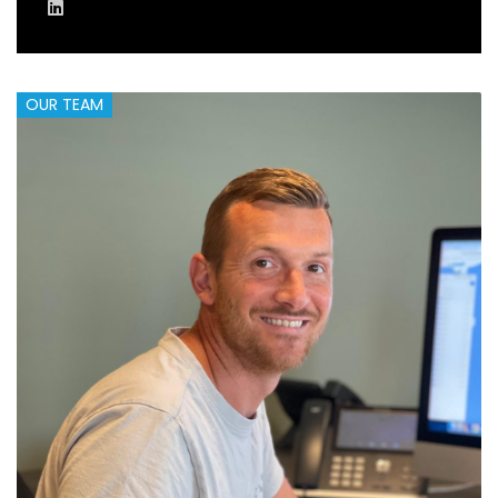
OUR TEAM