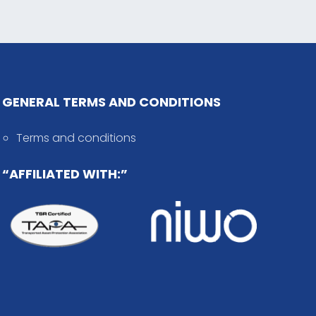
GENERAL TERMS AND CONDITIONS
Terms and conditions
“AFFILIATED WITH:”