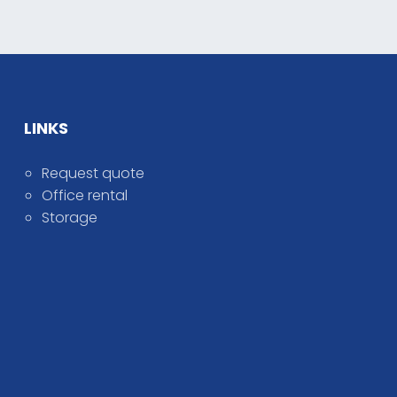
LINKS
Request quote
Office rental
Storage