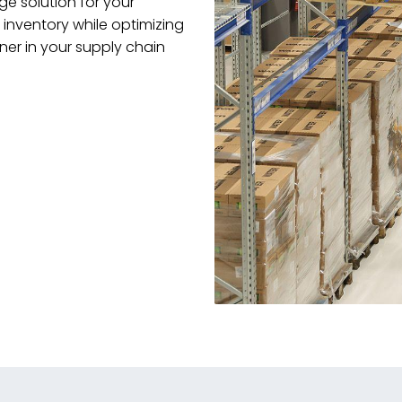
e solution for your
inventory while optimizing
ner in your supply chain