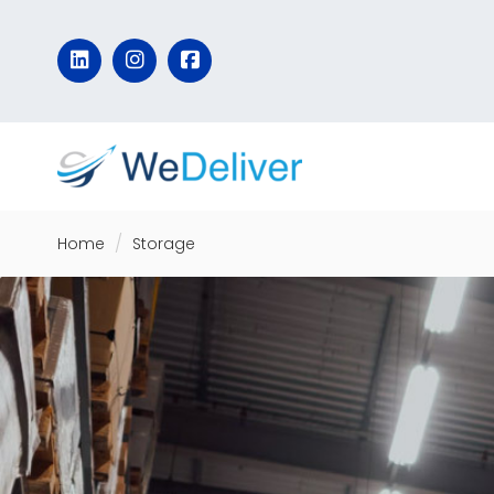
Home
Storage