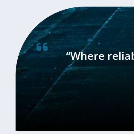
“Where relia