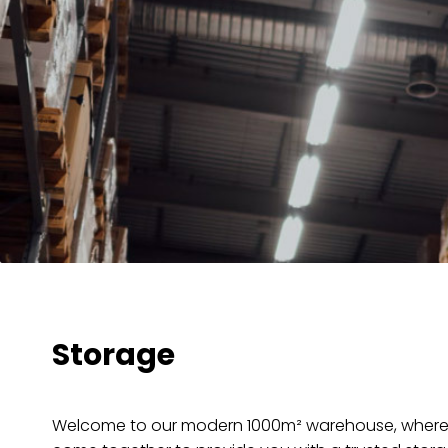
Storage
Welcome to our modern 1000m² warehouse, where 