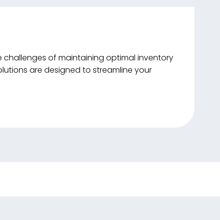
e challenges of maintaining optimal inventory
lutions are designed to streamline your