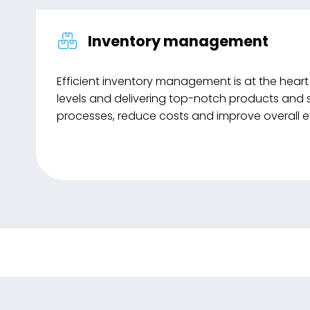
Inventory management
Efficient inventory management is at the heart
levels and delivering top-notch products and 
processes, reduce costs and improve overall ef