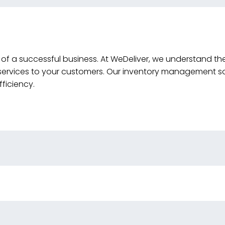
 of a successful business. At WeDeliver, we understand th
services to your customers. Our inventory management so
ficiency.