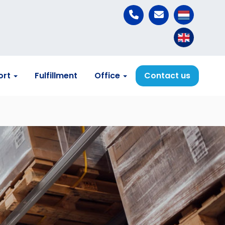
ort
Fulfillment
Office
Contact us