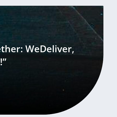
ether: WeDeliver,
!”