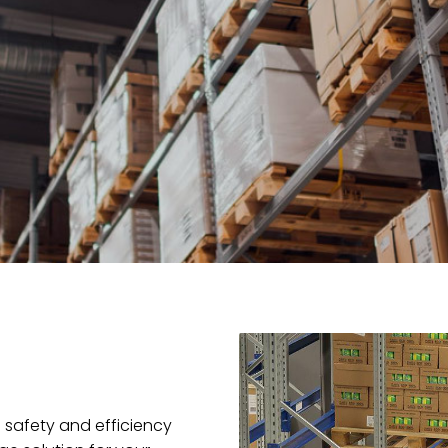
safety and efficiency