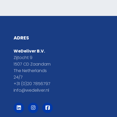
ADRES
WeDeliver B.V.
Zijtocht 9
1507 CD Zaandam
The Netherlands
24/7
+31 (0)20 7856797
info@wedeliver.nl