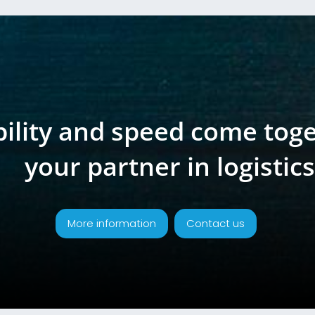
bility and speed come tog
your partner in logistics
More information
Contact us