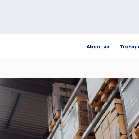
About us
Transp