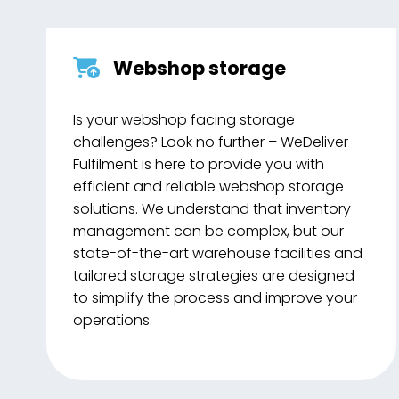
Webshop storage
Is your webshop facing storage
challenges? Look no further – WeDeliver
Fulfilment is here to provide you with
efficient and reliable webshop storage
solutions. We understand that inventory
management can be complex, but our
state-of-the-art warehouse facilities and
tailored storage strategies are designed
to simplify the process and improve your
operations.