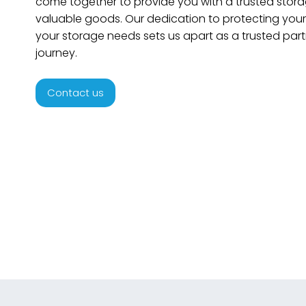
come together to provide you with a trusted storag
valuable goods. Our dedication to protecting your 
your storage needs sets us apart as a trusted part
journey.
Contact us