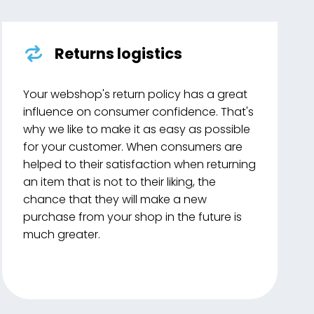
Returns logistics
Your webshop's return policy has a great
influence on consumer confidence. That's
why we like to make it as easy as possible
for your customer. When consumers are
helped to their satisfaction when returning
an item that is not to their liking, the
chance that they will make a new
purchase from your shop in the future is
much greater.