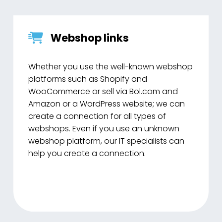
Webshop links
Whether you use the well-known webshop
platforms such as Shopify and
WooCommerce or sell via Bol.com and
Amazon or a WordPress website; we can
create a connection for all types of
webshops. Even if you use an unknown
webshop platform, our IT specialists can
help you create a connection.