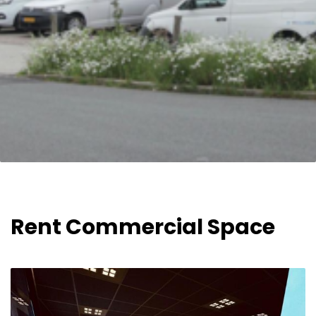
Rent Commercial Space