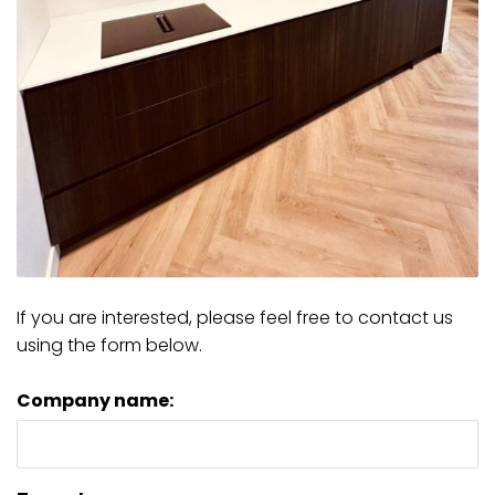
If you are interested, please feel free to contact us
using the form below.
Company name: