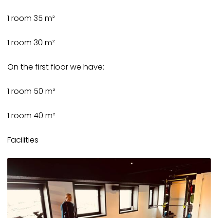
1 room 35 m²
1 room 30 m²
On the first floor we have:
1 room 50 m²
1 room 40 m²
Facilities