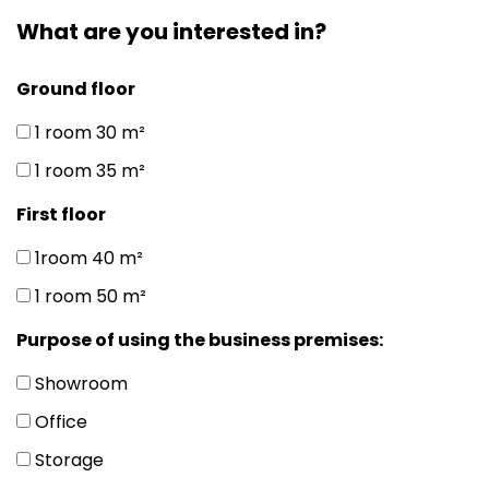
What are you interested in?
Ground floor
1 room 30 m²
1 room 35 m²
First floor
1room 40 m²
1 room 50 m²
Purpose of using the business premises:
Showroom
Office
Storage