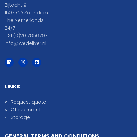
Zijtocht 9
1507 CD Zaandam
The Netherlands
24/7
+31 (0)20 7856797
info@wedeliver.nl
LINKS
Request quote
Office rental
Storage
GENERAL TERMS AND CONDITIONS