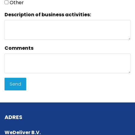
Other
Description of business activities:
Comments
Send
ADRES
WeDeliver B.V.