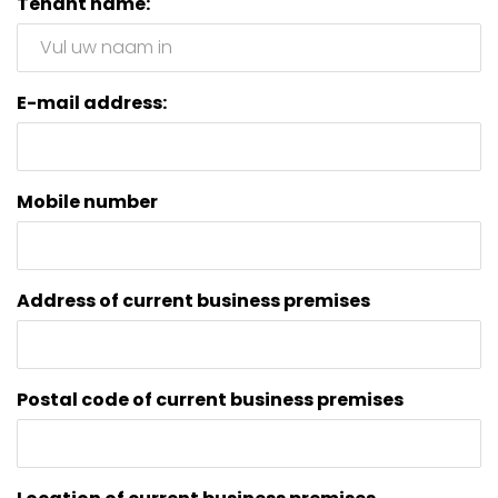
Tenant name:
E-mail address:
Mobile number
Address of current business premises
Postal code of current business premises