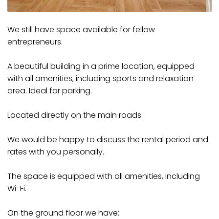
We still have space available for fellow
entrepreneurs.
A beautiful building in a prime location, equipped
with all amenities, including sports and relaxation
area. Ideal for parking.
Located directly on the main roads.
We would be happy to discuss the rental period and
rates with you personally.
The space is equipped with all amenities, including
Wi-Fi.
On the ground floor we have: