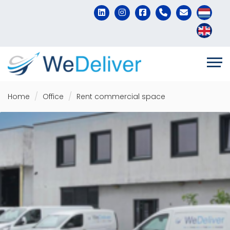
Home
Office
Rent commercial space