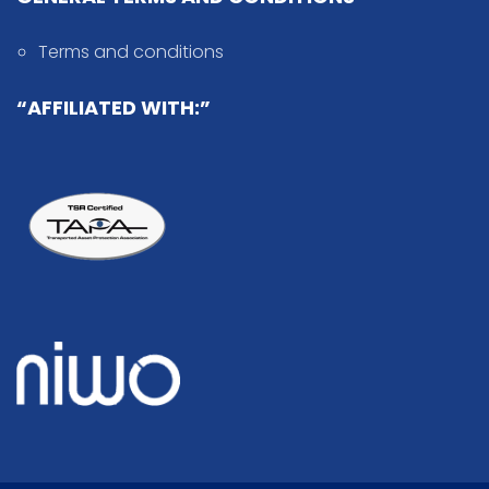
Terms and conditions
“AFFILIATED WITH:”