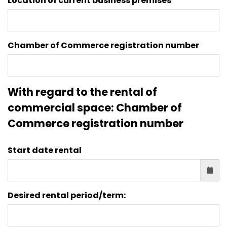
Location of current business premises
Chamber of Commerce registration number
With regard to the rental of
commercial space: Chamber of
Commerce registration number
Start date rental
Desired rental period/term: