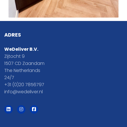
ADRES
WeDeliver B.V.
Zijtocht 9
1507 CD Zaandam
The Netherlands
24/7
+31 (0)20 7856797
info@wedeliver.nl