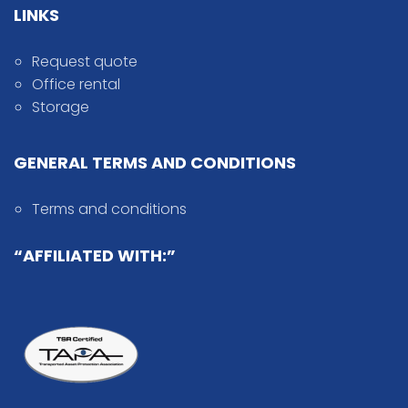
LINKS
Request quote
Office rental
Storage
GENERAL TERMS AND CONDITIONS
Terms and conditions
“AFFILIATED WITH:”