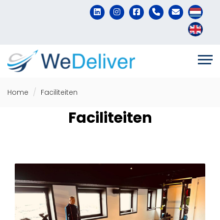
Home
Faciliteiten
Faciliteiten